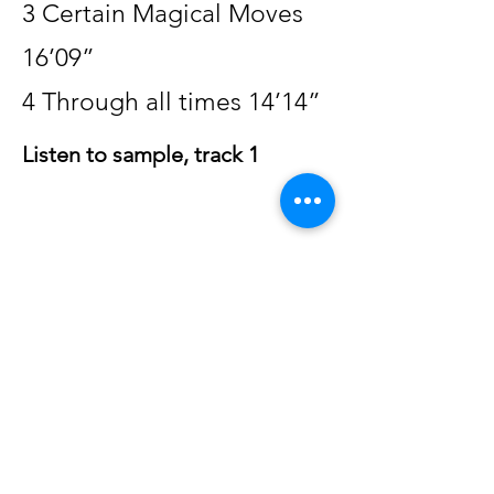
3 Certain Magical Moves
16’09”
4 Through all times 14’14”
Listen to sample, track 1