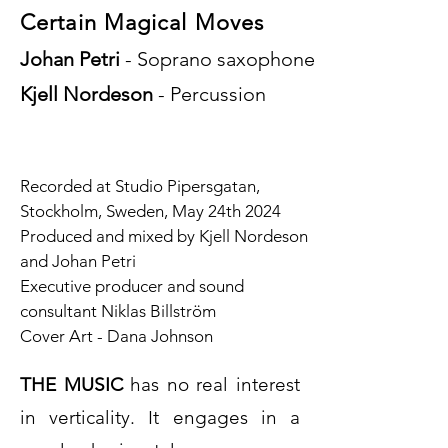
Certain Magical Moves
Johan Petri
- Soprano saxophone
Kjell Nordeson
- Percussion
Recorded at Studio Pipersgatan,
Stockholm, Sweden, May 24th 2024
Produced and mixed by Kjell Nordeson
and Johan Petri
Executive producer and sound
consultant Niklas Billström
Cover Art - Dana Johnson
THE MUSIC
has no real interest
in verticality. It engages in a