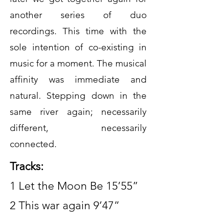
another series of duo
recordings. This time with the
sole intention of co-existing in
music for a moment. The musical
affinity was immediate and
natural. Stepping down in the
same river again; necessarily
different, necessarily
connected.
Tracks:
1 Let the Moon Be 15’55”
2 This war again 9’47”