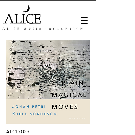
ALCD 029