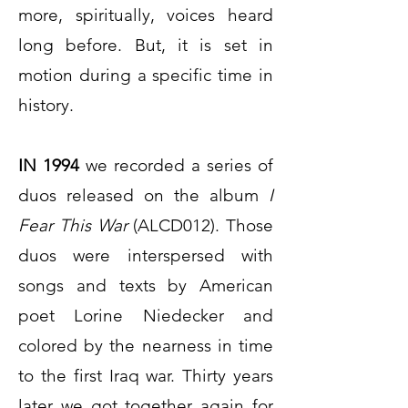
more, spiritually, voices heard
long before. But, it is set in
motion during a specific time in
history.
IN 1994
we recorded a series of
duos released on the album
I
Fear This War
(ALCD012). Those
duos were interspersed with
songs and texts by American
poet Lorine Niedecker and
colored by the nearness in time
to the first Iraq war. Thirty years
later we got together again for