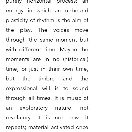
purely horizontal process: an
energy in which an unbound
plasticity of rhythm is the aim of
the play. The voices move
through the same moment but
with different time. Maybe the
moments are in no (historical)
time, or just in their own time,
but the timbre and the
expressional will is to sound
through all times. It is music of
an exploratory nature, not
revelatory. It is not new, it
repeats; material activated once