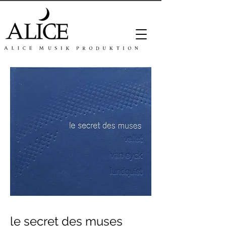
le secret des muses