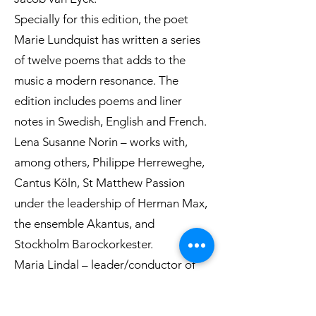
Specially for this edition, the poet
Marie Lundquist has written a series
of twelve poems that adds to the
music a modern resonance. The
edition includes poems and liner
notes in Swedish, English and French.
Lena Susanne Norin – works with,
among others, Philippe Herreweghe,
Cantus Köln, St Matthew Passion
under the leadership of Herman Max,
the ensemble Akantus, and
Stockholm Barockorkester.
Maria Lindal – leader/conductor of
the Stockholm Barockorkester and
one of Sweden’s leading baroque