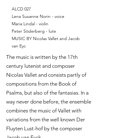
ALCD 027
Lena Susanne Norin - voice
Maria Lindal - violin
Peter Söderberg - lute
MUSIC BY Nicolas Vallet and Jacob
van Eyc
The music is written by the 17th
century lutenist and composer
Nicolas Vallet and consists partly of
compositions from the Book of
Psalms, but also of the fantasias. In a
way never done before, the ensemble
combines the music of Vallet with
variations from the well known Der
Fluyten Lust-hof by the composer
Jacob van Eyck.