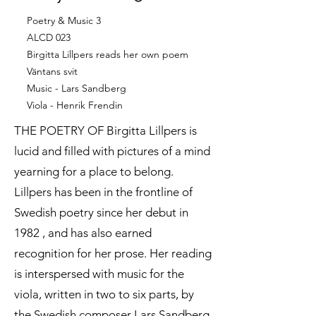
Poetry & Music 3
ALCD 023
Birgitta Lillpers reads her own poem
Väntans svit
Music - Lars Sandberg
Viola - Henrik Frendin
THE POETRY OF Birgitta Lillpers is
lucid and filled with pictures of a mind
yearning for a place to belong.
Lillpers has been in the frontline of
Swedish poetry since her debut in
1982 , and has also earned
recognition for her prose. Her reading
is interspersed with music for the
viola, written in two to six parts, by
the Swedish composer Lars Sandberg