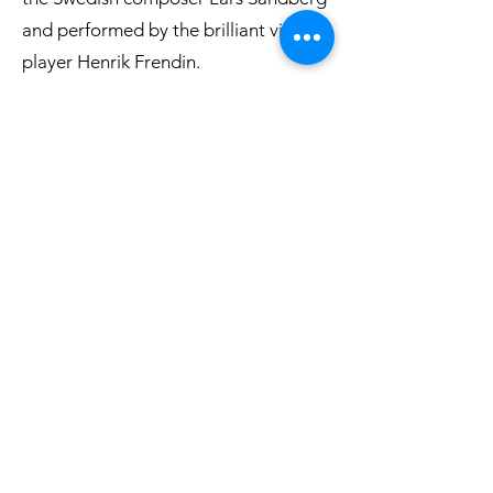
and performed by the brilliant viola
player Henrik Frendin.
Listen to an excerpt
Buy CD