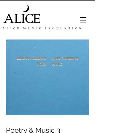
Poetry & Music 3