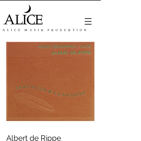
Albert de Rippe