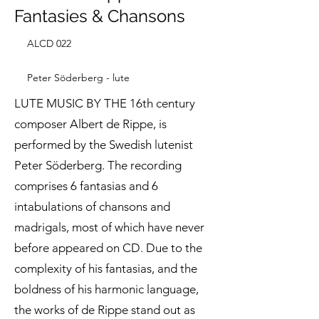
Fantasies & Chansons
ALCD 022
Peter Söderberg - lute
LUTE MUSIC BY THE 16th century
composer Albert de Rippe, is
performed by the Swedish lutenist
Peter Söderberg. The recording
comprises 6 fantasias and 6
intabulations of chansons and
madrigals, most of which have never
before appeared on CD. Due to the
complexity of his fantasias, and the
boldness of his harmonic language,
the works of de Rippe stand out as