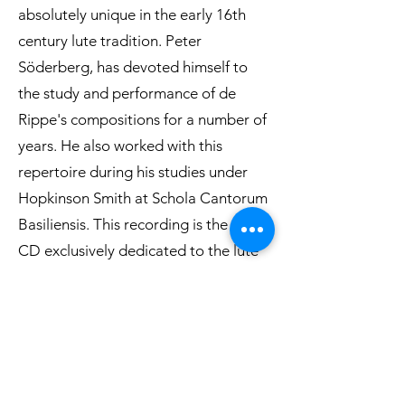
absolutely unique in the early 16th
century lute tradition. Peter
Söderberg, has devoted himself to
the study and performance of de
Rippe's compositions for a number of
years. He also worked with this
repertoire during his studies under
Hopkinson Smith at Schola Cantorum
Basiliensis. This recording is the first
CD exclusively dedicated to the lute
works of Albert de Rippe since
Hopkinson Smith´s recording in 1978.
Read reviews->
Listen to an excerpt