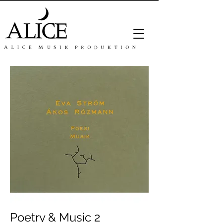
Poetry & Music 2