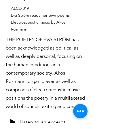
ALCD 019
Eva Ström reads her own poems
Electroacoustic music by Akos
Rozmann
THE POETRY OF EVA STRÖM has
been acknowledged as political as
well as deeply personal, focusing on
the human conditions in a
contemporary society. Akos
Rozmann, organ player as well as
composer of electroacoustic music,
positions the poetry in a multifaceted
world of sounds, exiting and complex.
Listen to an excerpt