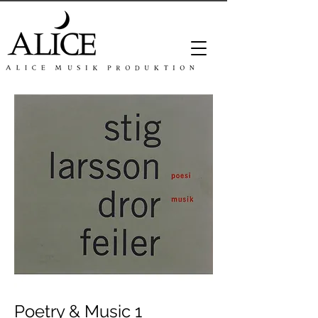
Poetry & Music 1