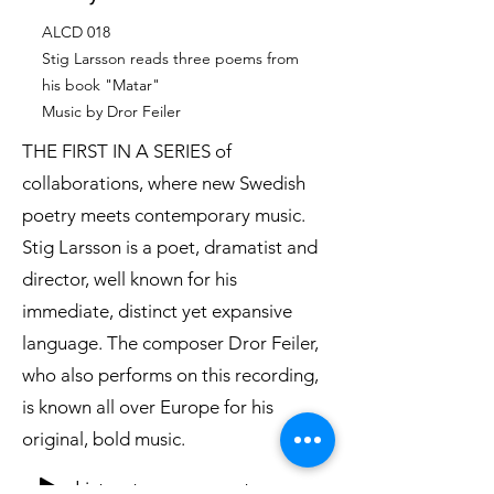
ALCD 018
Stig Larsson reads three poems from
his book "Matar"
Music by Dror Feiler
THE FIRST IN A SERIES of
collaborations, where new Swedish
poetry meets contemporary music.
Stig Larsson is a poet, dramatist and
director, well known for his
immediate, distinct yet expansive
language. The composer Dror Feiler,
who also performs on this recording,
is known all over Europe for his
original, bold music.
Listen to an excerpt