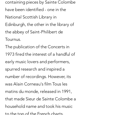
containing pieces by Sainte Colombe
have been identified - one in the
National Scottish Library in
Edinburgh, the other in the library of
the abbey of Saint-Philibert de
Tournus.
The publication of the Concerts in
1973 fired the interest of a handful of
early music lovers and performers,
spurred research and inspired a
number of recordings. However, its
was Alain Corneau's film Tous les
matins du monde, released in 1991,
that made Sieur de Sainte Colombe a
household name and took his music
to the top of the French charts.