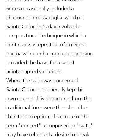
Suites occasionally included a
chaconne or passacaglia, which in
Sainte Colombe's day involved a
compositional technique in which a
continuously repeated, often eight-
bar, bass line or harmonic progression
provided the basis for a set of
uninterrupted variations.
Where the suite was concerned,
Sainte Colombe generally kept his
own counsel. His departures from the
traditional form were the rule rather
than the exception. His choice of the
term "concert" as opposed to "suite"
may have reflected a desire to break