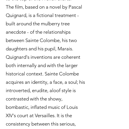
The film, based on a novel by Pascal
Quignard, is a fictional treatment -
built around the mulberry tree
anecdote - of the relationships
between Sainte Colombe, his two
daughters and his pupil, Marais.
Quignard's inventions are coherent
both internally and with the larger
historical context. Sainte Colombe
acquires an identity, a face, a soul; his
introverted, erudite, aloof style is
contrasted with the showy,
bombastic, inflated music of Louis
XIV's court at Versailles. It is the
consistency between this serious,