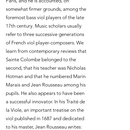
Paris, and he is accounted, on
somewhat firmer grounds, among the
foremost bass viol players of the late
17th century. Music scholars usually
refer to three successive generations
of French viol player-composers. We
learn from contemporary reviews that
Sainte Colombe belonged to the
second, that his teacher was Nicholas
Hotman and that he numbered Marin
Marais and Jean Rousseau among his
pupils. He also appears to have been
a successful innovator. In his Traité de
la Viole, an important treatise on the
viol published in 1687 and dedicated
to his master, Jean Rousseau writes: