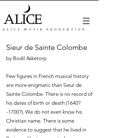
Sieur de Sainte Colombe
by Bodil Asketorp
Few figures in French musical history
are more enigmatic than Sieur de
Sainte Colombe. There is no record of
his dates of birth or death (1640?
-1700?). We do not even know his
Christian name. There is some
evidence to suggest that he lived in