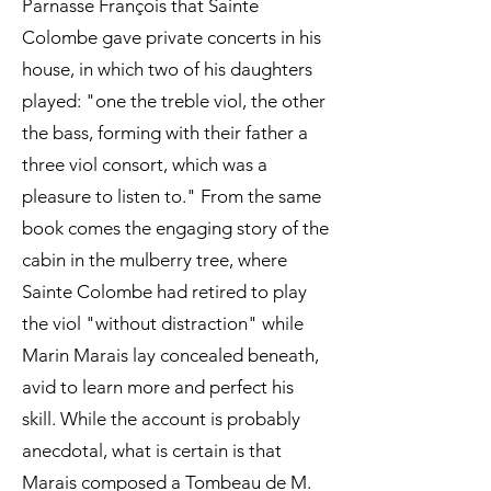
Parnasse François that Sainte
Colombe gave private concerts in his
house, in which two of his daughters
played: "one the treble viol, the other
the bass, forming with their father a
three viol consort, which was a
pleasure to listen to." From the same
book comes the engaging story of the
cabin in the mulberry tree, where
Sainte Colombe had retired to play
the viol "without distraction" while
Marin Marais lay concealed beneath,
avid to learn more and perfect his
skill. While the account is probably
anecdotal, what is certain is that
Marais composed a Tombeau de M.