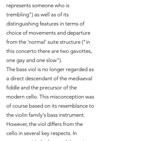
represents someone who is
trembling") as well as of its
distinguishing features in terms of
choice of movements and departure
from the 'normal' suite structure ("in
this concerto there are two gavottes,
one gay and one slow").
The bass viol is no longer regarded as
a direct descendant of the mediaeval
fiddle and the precursor of the
modern cello. This misconception was
of course based on its resemblance to
the violin family's bass instrument.
However, the viol differs from the
cello in several key respects. In