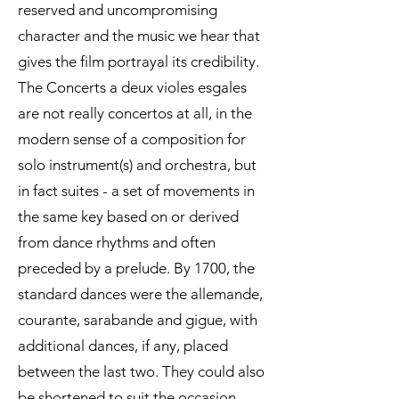
reserved and uncompromising
character and the music we hear that
gives the film portrayal its credibility.
The Concerts a deux violes esgales
are not really concertos at all, in the
modern sense of a composition for
solo instrument(s) and orchestra, but
in fact suites - a set of movements in
the same key based on or derived
from dance rhythms and often
preceded by a prelude. By 1700, the
standard dances were the allemande,
courante, sarabande and gigue, with
additional dances, if any, placed
between the last two. They could also
be shortened to suit the occasion.