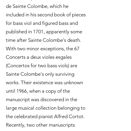
de Sainte Colombe, which he
included in his second book of pieces
for bass viol and figured bass and
published in 1701, apparently some
time after Sainte Colombe's death.
With two minor exceptions, the 67
Concerts a deux violes esgales
(Concertos for two bass viols) are
Sainte Colombe's only surviving
works. Their existence was unknown
until 1966, when a copy of the
manuscript was discovered in the
large musical collection belonging to
the celebrated pianist Alfred Cortot.
Recently, two other manuscripts