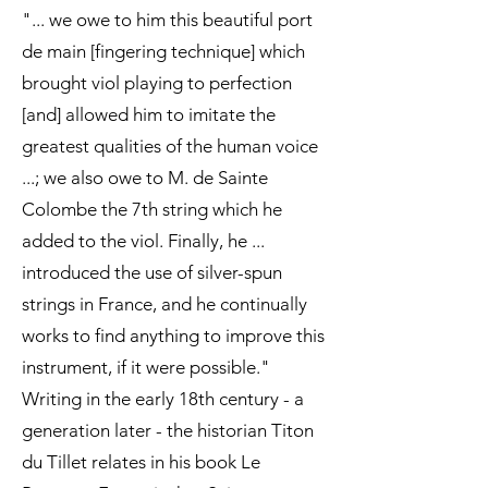
"... we owe to him this beautiful port
de main [fingering technique] which
brought viol playing to perfection
[and] allowed him to imitate the
greatest qualities of the human voice
...; we also owe to M. de Sainte
Colombe the 7th string which he
added to the viol. Finally, he ...
introduced the use of silver-spun
strings in France, and he continually
works to find anything to improve this
instrument, if it were possible."
Writing in the early 18th century - a
generation later - the historian Titon
du Tillet relates in his book Le