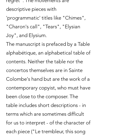
regret". The movements are
descriptive pieces with
'programmatic' titles like "Chimes",
"Charon's call", "Tears", "Elysian
Joy", and Elysium.
The manuscript is prefaced by a Table
alphabétique, an alphabetical table of
contents. Neither the table nor the
concertos themselves are in Sainte
Colombe's hand but are the work of a
contemporary copyist, who must have
been close to the composer. The
table includes short descriptions - in
terms which are sometimes difficult
for us to interpret - of the character of
each piece ("Le trembleur, this song