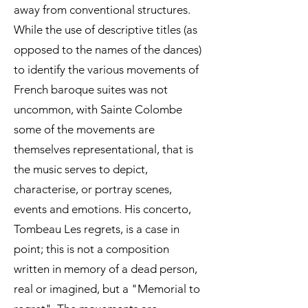
away from conventional structures.
While the use of descriptive titles (as
opposed to the names of the dances)
to identify the various movements of
French baroque suites was not
uncommon, with Sainte Colombe
some of the movements are
themselves representational, that is
the music serves to depict,
characterise, or portray scenes,
events and emotions. His concerto,
Tombeau Les regrets, is a case in
point; this is not a composition
written in memory of a dead person,
real or imagined, but a "Memorial to