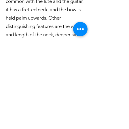
common with the lute and the guitar,
it has a fretted neck, and the bow is
held palm upwards. Other
distinguishing features are the width
and length of the neck, deeper sides,
light body construction and a weaker,
more nasal tone. The strings are also
tuned differently.
It is now generally accepted that the
viol family has its roots in the Spanish
vihuela, which evolved in the 15th
century, probably under Moorish
influence. In Spain, there were two
types of vihuela, a vihuela de mano,
which like the lute and guitar was
plucked, and the vihuela de arco,