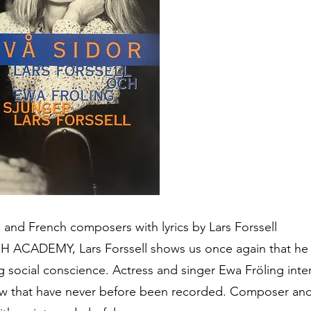
d French composers with lyrics by Lars Forssell
ADEMY, Lars Forssell shows us once again that he is
ng social conscience. Actress and singer Ewa Fröling int
few that have never before been recorded. Composer and