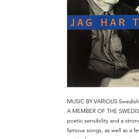
MUSIC BY VARIOUS Swedish an
A MEMBER OF THE SWEDISH AC
poetic sensibility and a stro
famous songs, as well as a 