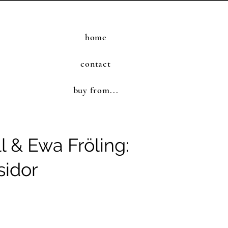
home
contact
buy from...
l & Ewa Fröling:
sidor