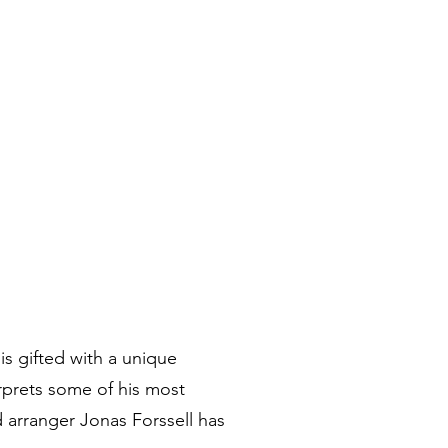
 gifted with a unique
erprets some of his most
 arranger Jonas Forssell has