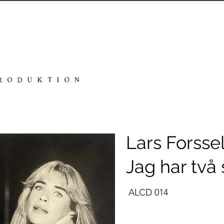
Lars Forssel
Jag har två 
ALCD 014