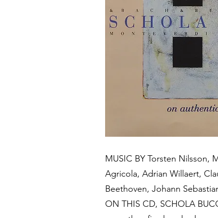
MUSIC BY Torsten Nilsson, Mi
Agricola, Adrian Willaert, C
Beethoven, Johann Sebastia
ON THIS CD, SCHOLA BUCCIN