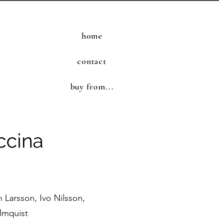
home
contact
buy from...
ccina
Larsson, Ivo Nilsson,
lmquist