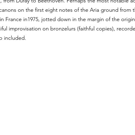
, from Dufay to Beethoven. Perhaps the most notable ac
canons on the first eight notes of the Aria ground from 
n France in1975, jotted down in the margin of the origin
ful improvisation on bronzelurs (faithful copies), recor
o included.