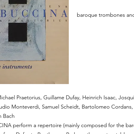
baroque trombones and
chael Praetorius, Guillame Dufay, Heinrich Isaac, Josq
laudio Monteverdi, Samuel Scheidt, Bartolomeo Cordans,
n Bach
A perform a repertoire (mainly composed for the ba