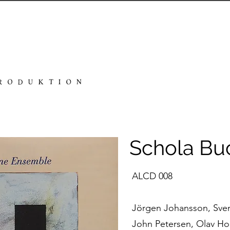
Schola Bu
ALCD 008
Jörgen Johansson, Sven 
John Petersen, Olav Ho