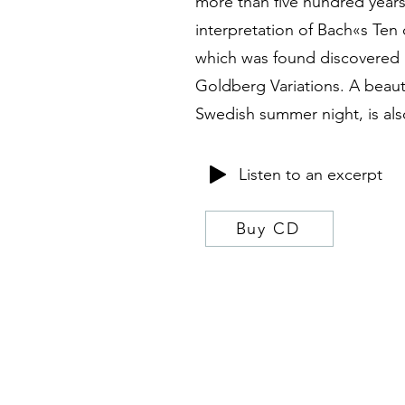
more than five hundred years
interpretation of Bach«s Ten 
which was found discovered i
Goldberg Variations. A beauti
Swedish summer night, is als
Listen to an excerpt
Buy CD