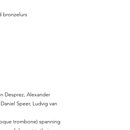
 bronzelurs
uin Desprez, Alexander
 Daniel Speer, Ludvig van
roque trombone) spanning