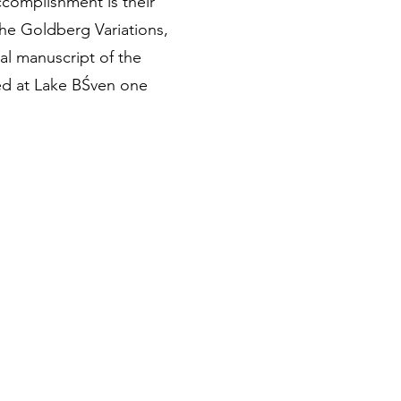
complishment is their
the Goldberg Variations,
al manuscript of the
ded at Lake BŚven one