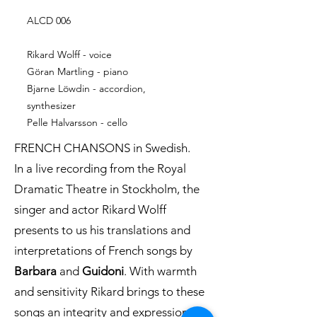
ALCD 006
Rikard Wolff - voice
Göran Martling - piano
Bjarne Löwdin - accordion,
synthesizer
Pelle Halvarsson - cello
FRENCH CHANSONS in Swedish.
In a live recording from the Royal
Dramatic Theatre in Stockholm, the
singer and actor Rikard Wolff
presents to us his translations and
interpretations of French songs by
Barbara
and
Guidoni
. With warmth
and sensitivity Rikard brings to these
songs an integrity and expression all