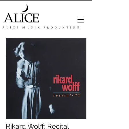
Rikard Wolff: Recital