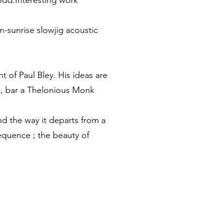
 odd.Interesting work"
n-sunrise slowjig acoustic
t of Paul Bley. His ideas are
ed, bar a Thelonious Monk
and the way it departs from a
equence ; the beauty of