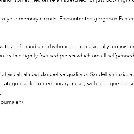
ns-land; sometimes tense an stretched, or just downright
nto your memory circuits. Favourite: the gorgeous Easter
with a left hand and rhythmic feel occasionally reminiscen
ut within tightly focused pieces which are all selfpenn
e physical, almost dance-like quality of Sandell's music, 
uncategorisable contemporary music, with a unique cons
."
Journalen)