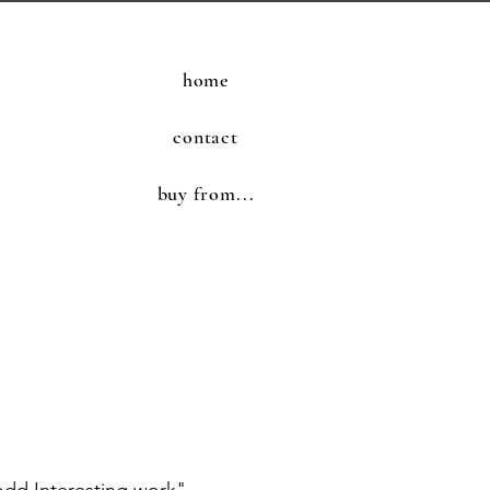
home
contact
buy from...