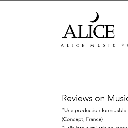
Reviews on Musi
"Une production formidable 
(Concept, France)