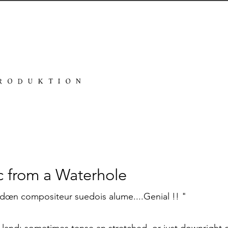
c from a Waterhole
dœn compositeur suedois alume....Genial !! "