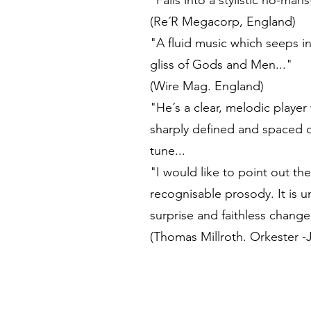
"Falls into a stylistic no-ma
(Re´R Megacorp, England)
"A fluid music which seeps i
gliss of Gods and Men..."
(Wire Mag. England)
"He´s a clear, melodic player 
sharply defined and spaced o
tune...
"I would like to point out th
recognisable prosody. It is 
surprise and faithless change
(Thomas Millroth. Orkester -