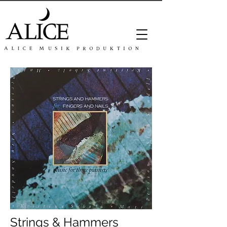
Strings & Hammers