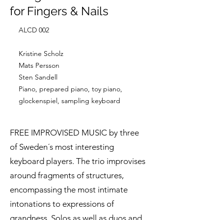
for Fingers & Nails
ALCD 002
Kristine Scholz
Mats Persson
Sten Sandell
Piano, prepared piano, toy piano,
glockenspiel, sampling keyboard
FREE IMPROVISED MUSIC by three
of Sweden´s most interesting
keyboard players. The trio improvises
around fragments of structures,
encompassing the most intimate
intonations to expressions of
grandness. Solos as well as duos and