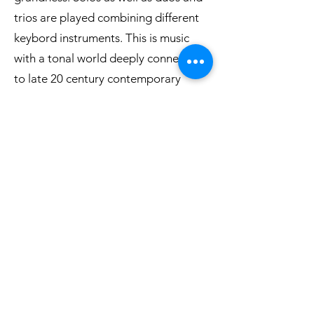
trios are played combining different
keybord instruments. This is music
with a tonal world deeply connected
to late 20 century contemporary
music.
Listet to an excerpt
Buy CD