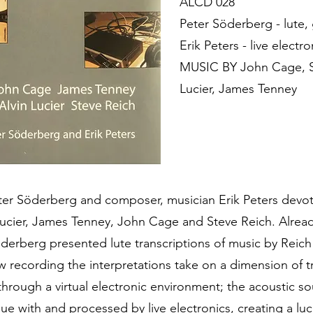
ALCD 028
Peter Söderberg - lute, 
Erik Peters - live electro
MUSIC BY John Cage, St
Lucier, James Tenney
eter Söderberg and composer, musician Erik Peters devot
ucier, James Tenney, John Cage and Steve Reich. Alrea
derberg presented lute transcriptions of music by Reic
ew recording the interpretations take on a dimension of 
hrough a virtual electronic environment; the acoustic so
ogue with and processed by live electronics, creating a l