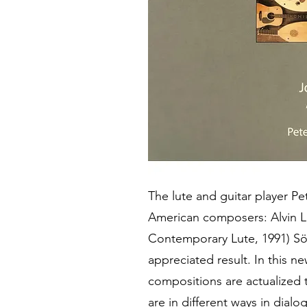
The lute and guitar player P
American composers: Alvin L
Contemporary Lute, 1991) Sö
appreciated result. In this n
compositions are actualized t
are in different ways in dial