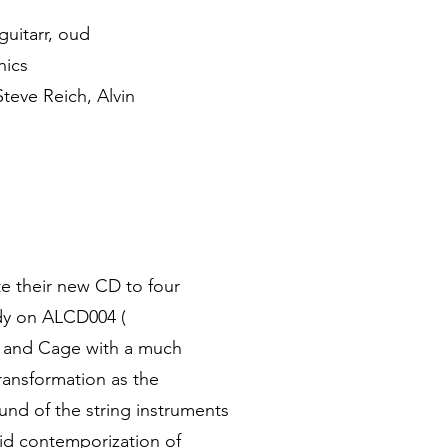
guitarr, oud
nics
eve Reich, Alvin
e their new CD to four
dy on ALCD004 (
h and Cage with a much
transformation as the
und of the string instruments
ucid contemporization of