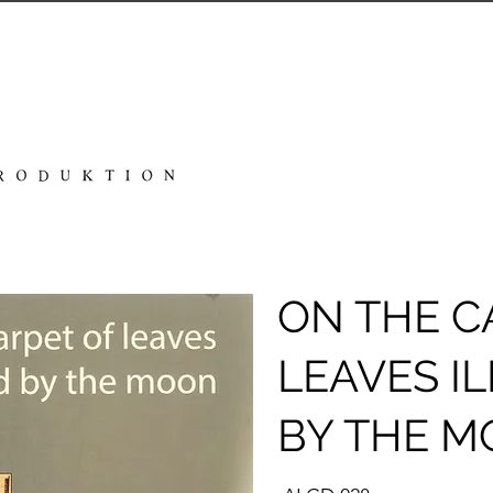
ON THE C
LEAVES I
BY THE 