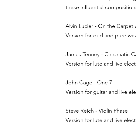
these influential composition
Alvin Lucier - On the Carpet
Version for oud and pure wav
James Tenney - Chromatic 
Version for lute and live elec
John Cage - One 7
Version for guitar and live el
Steve Reich - Violin Phase
Version for lute and live elec