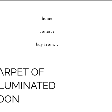
home
contact
buy from...
ARPET OF
LLUMINATED
MOON