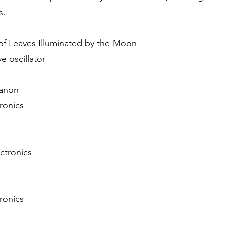
s.
 of Leaves Illuminated by the Moon
e oscillator
Canon
tronics
ectronics
tronics